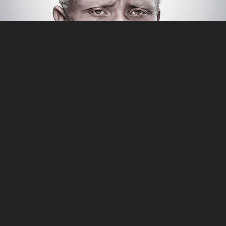
PORTRAITS