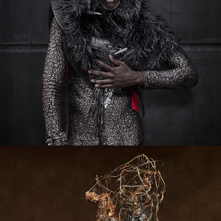
TAROT 2.0