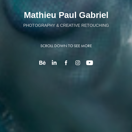
Mathieu Paul Gabriel
PHOTOGRAPHY & CREATIVE RETOUCHING
SCROLL DOWN TO SEE MORE