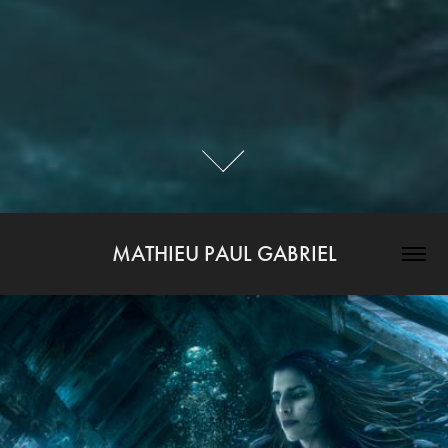
MATHIEU PAUL GABRIEL