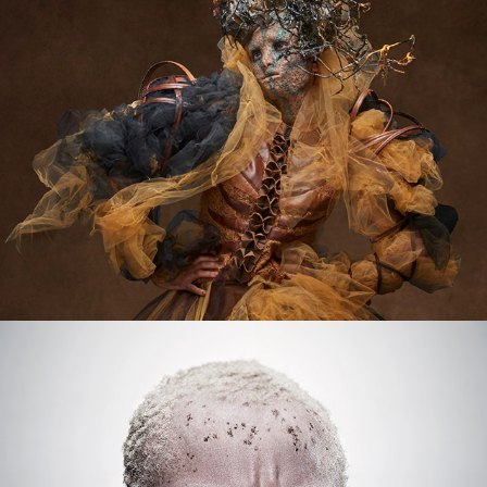
L'EMAJINARIUM