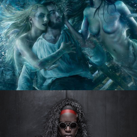
ONCE UPON A TALE